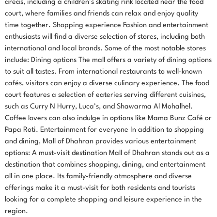
areas, including a children’s skating rink located near the food
court, where families and friends can relax and enjoy quality
time together. Shopping experience Fashion and entertainment
enthusiasts will find a diverse selection of stores, including both
international and local brands. Some of the most notable stores
include: Dining options The mall offers a variety of dining options
to suit all tastes. From international restaurants to well-known
cafés, visitors can enjoy a diverse culinary experience. The food
court features a selection of eateries serving different cuisines,
such as Curry N Hurry, Luca’s, and Shawarma Al Mohalhel.
Coffee lovers can also indulge in options like Mama Bunz Café or
Papa Roti. Entertainment for everyone In addition to shopping
and dining, Mall of Dhahran provides various entertainment
options: A must-visit destination Mall of Dhahran stands out as a
destination that combines shopping, dining, and entertainment
all in one place. Its family-friendly atmosphere and diverse
offerings make it a must-visit for both residents and tourists
looking for a complete shopping and leisure experience in the
region.