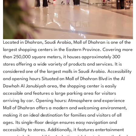
Located in Dhahran, Saudi Arabia, Mall of Dhahran is one of the
largest shopping centers in the Eastern Province. Covering more
than 250,000 square meters, it houses approximately 300
stores offering a wide variety of products and services. It is
considered one of the largest malls in Saudi Arabia. Accessibility
and opening hours Situated on Mall of Dhahran Blvd in the Al
Dawhah Al Janubiyah area, the shopping center is easily
accessible and features a large parking area for visitors
arriving by car. Opening hours: Atmosphere and experience
Mall of Dhahran offers a modern and welcoming environment,
making it an ideal destination for families and visitors of all
ages. Its single-floor design ensures easy navigation and
accessibility to stores. Additionally, it features entertainment