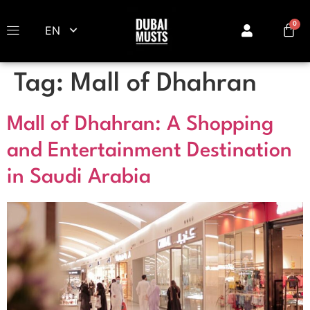
EN
Tag:
Mall of Dhahran
Mall of Dhahran: A Shopping
and Entertainment Destination
in Saudi Arabia