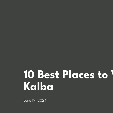
10 Best Places to 
Kalba
June 19, 2024