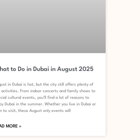
at to Do in Dubai in August 2025
ust in Dubai is hot, but the city still offers plenty of
 activities. From indoor concerts and family shows to
cial cultural events, you’ll find a lot of reasons to
oy Dubai in the summer. Whether you live in Dubai or
n to visit, these August only events will
AD MORE »