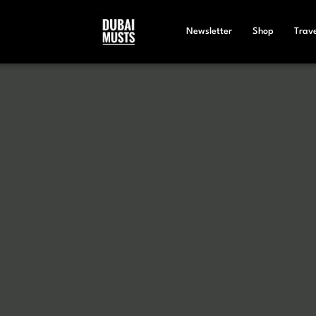
Newsletter
Shop
Trave