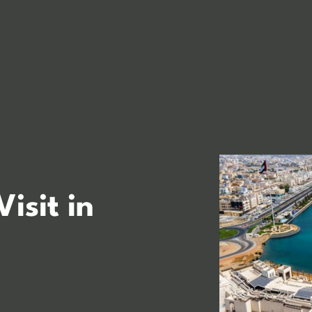
Visit in