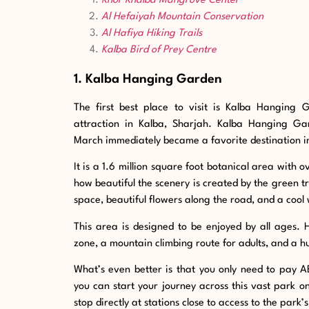
Khor Khalba Mangrove Center
Al Hefaiyah Mountain Conservation
Al Hafiya Hiking Trails
Kalba Bird of Prey Centre
1. Kalba Hanging Garden
The first best place to visit is Kalba Hanging 
attraction in Kalba, Sharjah. Kalba Hanging Ga
March immediately became a favorite destination in
It is a 1.6 million square foot botanical area with
how beautiful the scenery is created by the green tree
space, beautiful flowers along the road, and a cool 
This area is designed to be enjoyed by all ages. 
zone, a mountain climbing route for adults, and a hu
What’s even better is that you only need to pay A
you can start your journey across this vast park 
stop directly at stations close to access to the park’