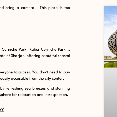
nd bring a camera! This place is too
a Corniche Park. Kalba Corniche Park is
rate of Sharjah, offering beautiful coastal
r everyone to access. You don’t need to pay
 easily accessible from the city center.
 by refreshing sea breezes and stunning
sphere for relaxation and introspection.
k?