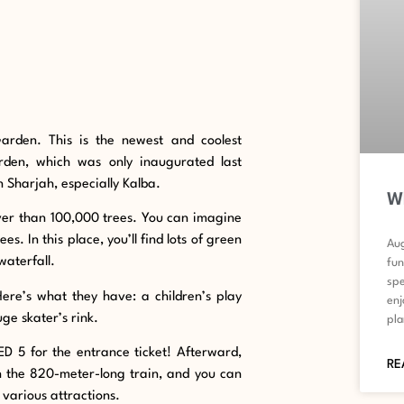
Garden. This is the newest and coolest
rden, which was only inaugurated last
 Sharjah, especially Kalba.
Wh
 over than 100,000 trees. You can imagine
s. In this place, you’ll find lots of green
Aug
waterfall.
fun
spe
Here’s what they have: a children’s play
enj
ge skater’s rink.
pla
ED 5 for the entrance ticket! Afterward,
RE
on the 820-meter-long train, and you can
s various attractions.