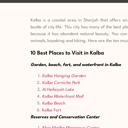
Kalba is a coastal area in Sharjah that offers a
bustle of city life. This city has many of the best pl
because it has abundant natural beauty. You can 
animals, kayaking and hiking.
Here are the ten must
10 Best Places to Visit in Kalba
Garden, beach, fort, and waterfront in Kalba
Kalba Hanging Garden
Kalba Corniche Park
Al Hefaiyah Lake
Kalba
Waterfront Mall
Kalba B
each
Kalba
Fort
Reserves and Conservation Center