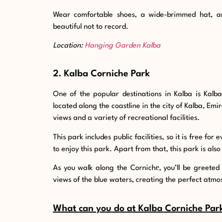
Wear comfortable shoes, a wide-brimmed hat, a
beautiful not to record.
Location:
Hanging Garden Kalba
2. Kalba Corniche Park
One of the popular destinations in Kalba is Kalb
located along the coastline in the city of Kalba, Emi
views and a variety of recreational facilities.
This park includes public facilities, so it is free fo
to enjoy this park. Apart from that, this park is also
As you walk along the Cornichе, you’ll be greeted
views of the blue waters, creating the perfect atmo
What can you do at Kalba Corniche Par