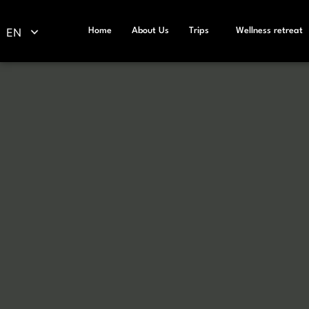
EN
Home
About Us
Trips
Wellness retreat