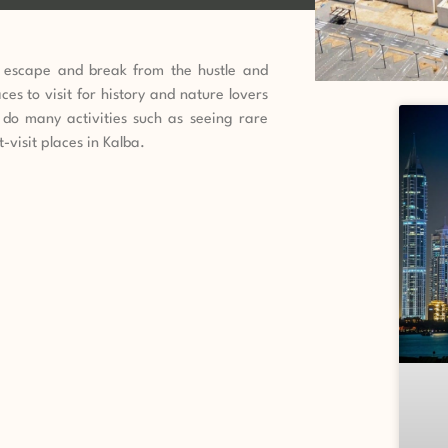
n escape and break from the hustle and
aces to visit for history and nature lovers
do many activities such as seeing rare
-visit places in Kalba.