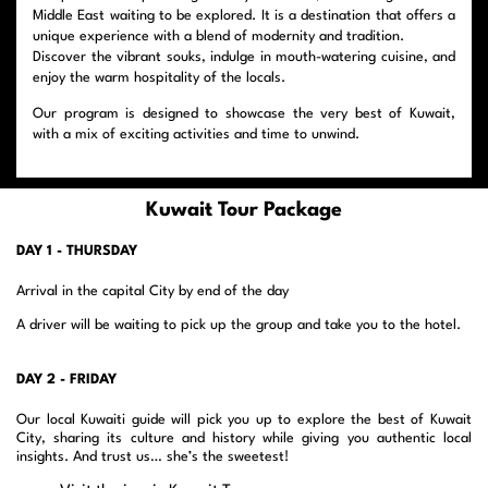
Middle East waiting to be explored. It is a destination that offers a
unique experience with a blend of modernity and tradition.
Discover the vibrant souks, indulge in mouth-watering cuisine, and
enjoy the warm hospitality of the locals.
Our program is designed to showcase the very best of Kuwait,
with a mix of exciting activities and time to unwind.
Kuwait Tour Package
DAY 1 - THURSDAY
Arrival in the capital City by end of the day
A driver will be waiting to pick up the group and take you to the hotel.
DAY 2 - FRIDAY
Our local Kuwaiti guide will pick you up to explore the best of Kuwait
City, sharing its culture and history while giving you authentic local
insights. And trust us… she’s the sweetest!