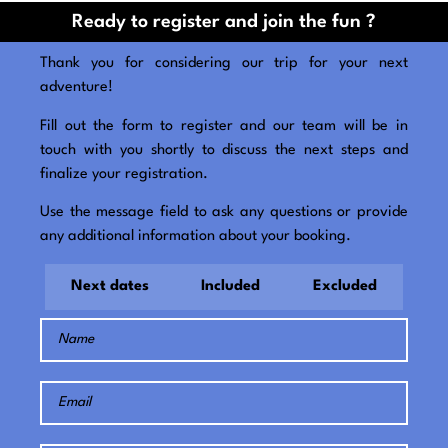
Ready to register and join the fun ?
Thank you for considering our trip for your next
adventure!
Fill out the form to register and our team will be in
touch with you shortly to discuss the next steps and
finalize your registration.
Use the message field to ask any questions or provide
any additional information about your booking.
Next dates
Included
Excluded