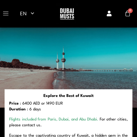
EN
Explore the Best of Kuwait
Price
: 6400 AED or 1490 EUR
Duration
: 6 days
Flights included from Paris, Dubai, and Abu Dhabi.
For other cities,
please contact us.
Escape to the captivating country of Kuwait, a hidden gem in the