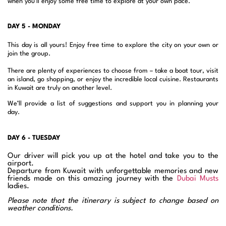
when you’ll enjoy some free time to explore at your own pace.
DAY 5 - MONDAY
This day is all yours! Enjoy free time to explore the city on your own or
join the group.
There are plenty of experiences to choose from – take a boat tour, visit
an island, go shopping, or enjoy the incredible local cuisine. Restaurants
in Kuwait are truly on another level.
We’ll provide a list of suggestions and support you in planning your
day.
DAY 6 - TUESDAY
Our driver will pick you up at the hotel and take you to the
airport.
Departure from Kuwait with unforgettable memories and new
friends made on this amazing journey with the
Dubai Musts
ladies.
Please note that the itinerary is subject to change based on
weather conditions.