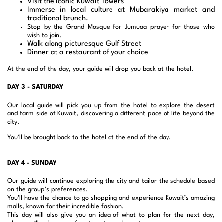
Visit the iconic Kuwait Towers
Immerse in local culture at Mubarakiya market and
traditional brunch.
Stop by the Grand Mosque for Jumuaa prayer for those who
wish to join.
Walk along picturesque Gulf Street
Dinner at a restaurant of your choice
At the end of the day, your guide will drop you back at the hotel.
DAY 3 - SATURDAY
Our local guide will pick you up from the hotel to explore the desert
and farm side of Kuwait, discovering a different pace of life beyond the
city.
You’ll be brought back to the hotel at the end of the day.
DAY 4 - SUNDAY
Our guide will continue exploring the city and tailor the schedule based
on the group’s preferences.
You’ll have the chance to go shopping and experience Kuwait’s amazing
malls, known for their incredible fashion.
This day will also give you an idea of what to plan for the next day,