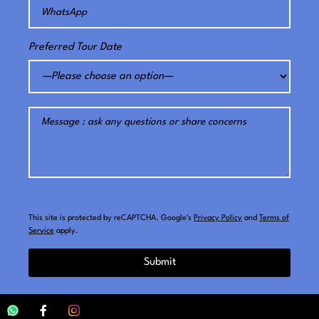
Preferred Tour Date
This site is protected by reCAPTCHA. Google's
Privacy Policy
and
Terms of
Service
apply.