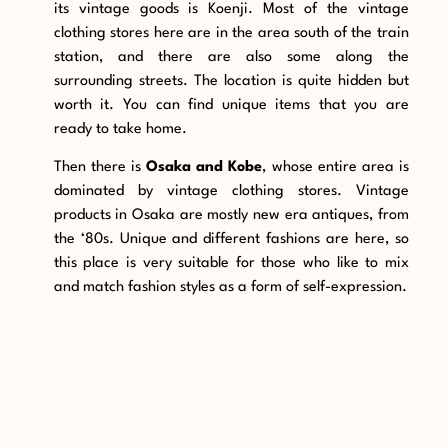
its vintage goods is Koenji. Most of the vintage
clothing stores here are in the area south of the train
station, and there are also some along the
surrounding streets. The location is quite hidden but
worth it. You can find unique items that you are
ready to take home.
Then there is
Osaka and Kobe
, whose entire area is
dominated by vintage clothing stores. Vintage
products in Osaka are mostly new era antiques, from
the ‘80s. Unique and different fashions are here, so
this place is very suitable for those who like to mix
and match fashion styles as a form of self-expression.
9. Handmade Ceramics
One of the items in Japan that can be used as the
best souvenir is Japanese ceramic pottery. Ceramic
artists make them very skillfully to produce quality