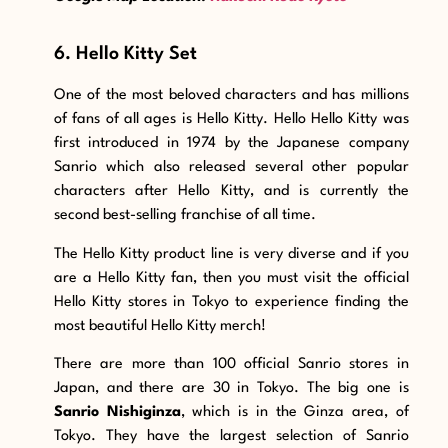
6. Hello Kitty Set
One of the most beloved characters and has millions
of fans of all ages is Hello Kitty. Hello Hello Kitty was
first introduced in 1974 by the Japanese company
Sanrio which also released several other popular
characters after Hello Kitty, and is currently the
second best-selling franchise of all time.
The Hello Kitty product line is very diverse and if you
are a Hello Kitty fan, then you must visit the official
Hello Kitty stores in Tokyo to experience finding the
most beautiful Hello Kitty merch!
There are more than 100 official Sanrio stores in
Japan, and there are 30 in Tokyo. The big one is
Sanrio Nishiginza
, which is in the Ginza area, of
Tokyo. They have the largest selection of Sanrio