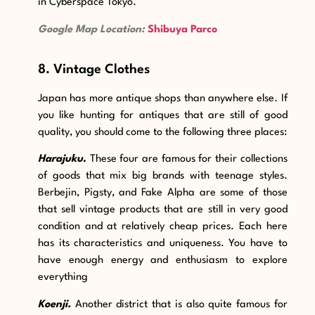
in Cyberspace Tokyo.
Google Map Location:
Shibuya Parco
8. Vintage Clothes
Japan has more antique shops than anywhere else. If
you like hunting for antiques that are still of good
quality, you should come to the following three places:
Harajuku
.
These four are famous for their collections
of goods that mix big brands with teenage styles.
Berbejin, Pigsty, and Fake Alpha are some of those
that sell vintage products that are still in very good
condition and at relatively cheap prices. Each here
has its characteristics and uniqueness. You have to
have enough energy and enthusiasm to explore
everything
Koenji.
Another district that is also quite famous for