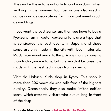
They make these fans not only to cool you down when
walking in the summer but Sensu are also used in
dances and as decorations for important events such
as weddings.
If you want the best Sensu fan, then you have to buy a
Kyo-Sensi fan in Kyoto. Kyo-Sensi fans are a type that
is considered the best quality in Japan, and these
sensu are only made in the city with local materials.
Made from wood and silk, the price is more expensive
than factory-made fans, but it is worth it because it is
made with the best techniques from experts.
Visit the Hakuchi Kudo shop in Kyoto. This shop is
more than 300 years old and sells fans of the highest
quality. Occasionally they also make limited edition
sensu which attracts visitors who queue long in front
of the shop.
Google Map Location:
Hakuchi Kudo Kyoto