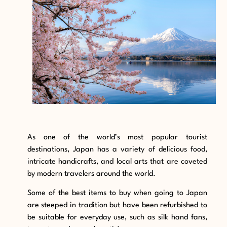
As one of the world’s most popular tourist
destinations, Japan has a variety of delicious food,
intricate handicrafts, and local arts that are coveted
by modern travelers around the world.
Some of the best items to buy when going to Japan
are steeped in tradition but have been refurbished to
be suitable for everyday use, such as silk hand fans,