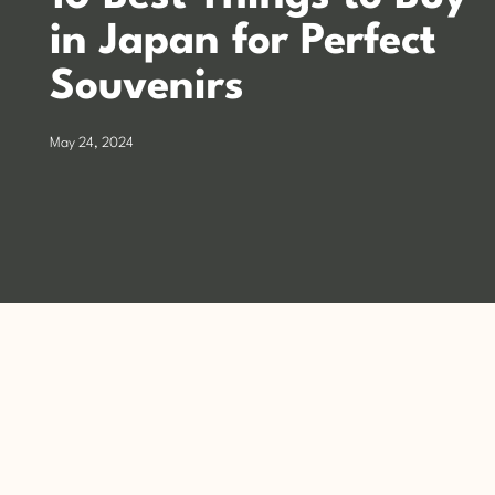
in Japan for Perfect
Souvenirs
May 24, 2024