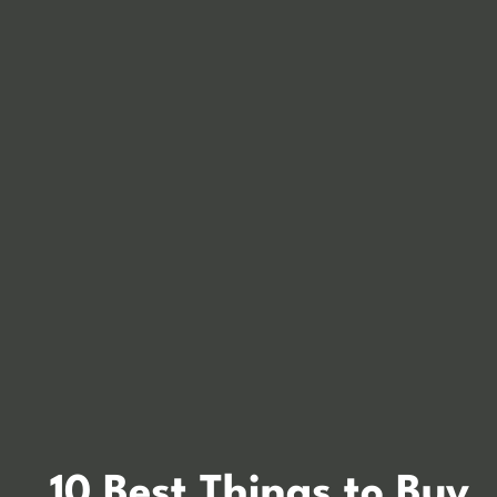
10 Best Things to Buy