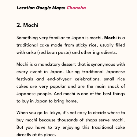
Location Google Maps:
Chanoha
2. Mochi
Something very familiar to Japan is mochi.
Moch
i is a
traditional cake made from sticky rice, usually filled
with anko (red bean paste) and other ingredients.
Mochi is a mandatory dessert that is synonymous with
every event in Japan. During traditional Japanese
festivals and end-of-year celebrations, small rice
cakes are very popular and are the main snack of
Japanese people. And mochi is one of the best things
to buy in Japan to bring home.
When you go to Tokyo, it’s not easy to decide where to
buy mochi because thousands of shops serve mochi.
But you have to try enjoying this traditional cake
directly at its place.