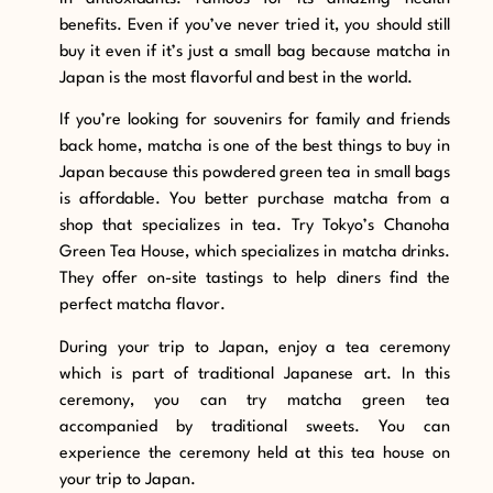
benefits. Even if you’ve never tried it, you should still
buy it even if it’s just a small bag because matcha in
Japan is the most flavorful and best in the world.
If you’re looking for souvenirs for family and friends
back home, matcha is one of the best things to buy in
Japan because this powdered green tea in small bags
is affordable. You better purchase matcha from a
shop that specializes in tea. Try Tokyo’s Chanoha
Green Tea House, which specializes in matcha drinks.
They offer on-site tastings to help diners find the
perfect matcha flavor.
During your trip to Japan, enjoy a tea ceremony
which is part of traditional Japanese art. In this
ceremony, you can try matcha green tea
accompanied by traditional sweets. You can
experience the ceremony held at this tea house on
your trip to Japan.