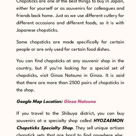
Chopsticks are one of the best things to buy in Japan,
either for yourself or as souvenirs for colleagues and
friends back home. Just as we use different cutlery for
different occasions and different foods, so it is with
Japanese chopsticks.
Some chopsticks are made specifically for certain
people or are only used for certain food dishes.
You can find chopsticks at any souvenir shop in the
country, but if you’re looking for a special set of
chopsticks, visit Ginza Natsuno in Ginza. It is said
that there are more than 2500 pairs of chopsticks in
the shop.
Google Map Location:
Ginza Natsuno
If you travel to the Shibuya district, you can buy
souvenirs at a specialty shop called
HYOZAEMON
Chopsticks Specialty Shop
. They sell unique artisan
chopstick sets that are hard to find anywhere else.