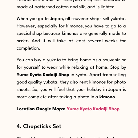
made of patterned cotton and silk, and is lighter.
When you go to Japan, all souvenir shops sell yukata.
However, especially for kimonos, you have to go to a
special shop because kimonos are generally made to
order. And it will take at least several weeks for
completion.
You can buy a yukata to bring home as a souvenir or
for yourself to wear while relaxing at home. Stop by
Yume Kyoto Kodaiji Shop
in Kyoto. Apart from selling
good quality yukata,
they also rent kimonos for photo
shoots. So, you will feel that your holiday in Japan is
more complete after taking a photo in a
kimono
.
Location Google Maps:
Yume Kyoto Kodaiji Shop
4. Chopsticks Set