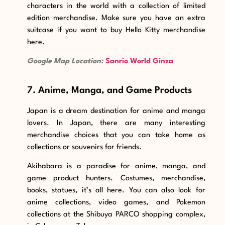
characters in the world with a collection of limited
edition merchandise. Make sure you have an extra
suitcase if you want to buy Hello Kitty merchandise
here.
Google Map Location:
Sanrio World Ginza
7. Anime, Manga, and Game Products
Japan is a dream destination for anime and manga
lovers. In Japan, there are many interesting
merchandise choices that you can take home as
collections or souvenirs for friends.
Akihabara
is a paradise
for anime, manga, and
game product hunters. Costumes, merchandise,
books, statues, it’s all here. You can also look for
anime collections, video games, and Pokemon
collections at the Shibuya PARCO shopping complex,