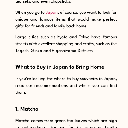
tea sets, and even chopsticks.
When you go to
Japan
, of course, you want to look for
unique and famous items that would make perfect
gifts for friends and family back home.
Large cities such as Kyoto and Tokyo have famous
streets with excellent shopping and crafts, such as the
Togoshi Ginza and Higashiyama Districts
What to Buy in Japan to Bring Home
If you’re looking for where to buy souvenirs in Japan,
read our recommendations and where you can find
them.
1. Matcha
Matcha comes from green tea leaves which are high
in antioxidants. Famous for its amazing health