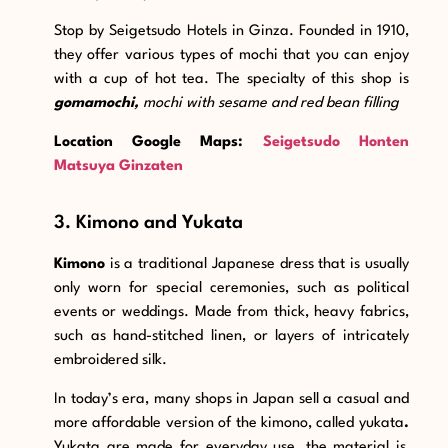
Stop by Seigetsudo Hotels in Ginza. Founded in 1910,
they offer various types of mochi that you can enjoy
with a cup of hot tea. The specialty of this shop is
gomamochi,
mochi with sesame and red bean filling
Location Google Maps:
Seigetsudo Honten
Matsuya Ginzaten
3. Kimono and Yukata
Kimono
is a traditional Japanese dress that is usually
only worn for special ceremonies, such as political
events or weddings. Made from thick, heavy fabrics,
such as hand-stitched linen, or layers of intricately
embroidered silk.
In today’s era, many shops in Japan sell a casual and
more affordable version of the kimono, called yukata
.
Yukata are made for everyday use, the material is