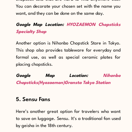
You can decorate your chosen set with the name you
want, and they can be done on the same day.
Google Map Location:
HYOZAEMON Chopsticks
Specialty Shop
Another option is Nihonbo Chopstick Store in Tokyo
.
This shop also provides tableware for everyday and
formal use, as well as special ceramic plates for
placing chopsticks.
Google Map Location:
Nihonbo
Chopsticks(Hyozaemon)Gransta Tokyo Station
5. Sensu Fans
Here’s another great option for travelers who want
to save on luggage. Sensu. It’s a traditional fan used
by geisha in the 18th century.