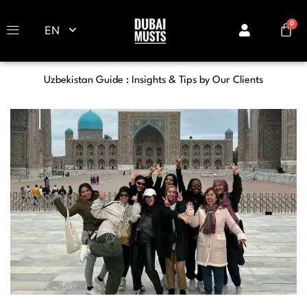
EN
Uzbekistan Guide : Insights & Tips by Our Clients