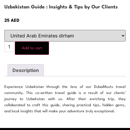
Uzbekistan Guide : Insights & Tips by Our Clients
25
AED
Add to cart
Description
Experience Uzbekistan through the lens of our DubaiMusts travel
community. This co-written travel guide is a result of our clients’
journey to Uzbekistan with us. After their enriching trip, they
collaborated to craft this guide, sharing practical tips, hidden gems,
and local insights that will make your adventure truly exceptional.